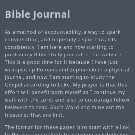
Bible Journal
As a method of accountability, a way to spark
conversation, and hopefully a spur towards
consistency, I am here and now starting to
publish my Bible study journal to this website.
This is a good time for it because I have just
wrapped up Romans and Zephaniah in a physical
journal, and now I am starting to study the
Gospel according to Luke. My prayer is that this
effort will benefit both myself as I continue my
walk with the Lord, and also to encourage fellow
believers to read God’s Word and mine out the
treasures that are in it.
The format for these pages is to start with a link
to the passage of Scripture being read, followed