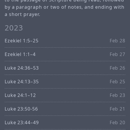
by a paragraph or two of notes, and ending with
a short prayer.
2023
Ezekiel 1:5–25
Feb 28
Ezekiel 1:1–4
Feb 27
Luke 24:36–53
Feb 26
Luke 24:13–35
Feb 25
Luke 24:1–12
Feb 23
Luke 23:50-56
Feb 21
Luke 23:44–49
Feb 20