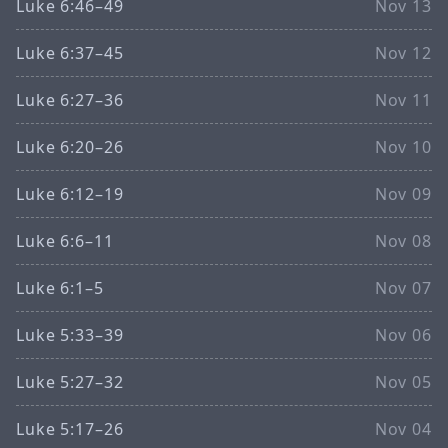
Luke 6:46–49
Nov 13
Luke 6:37–45
Nov 12
Luke 6:27–36
Nov 11
Luke 6:20–26
Nov 10
Luke 6:12–19
Nov 09
Luke 6:6–11
Nov 08
Luke 6:1–5
Nov 07
Luke 5:33–39
Nov 06
Luke 5:27–32
Nov 05
Luke 5:17–26
Nov 04