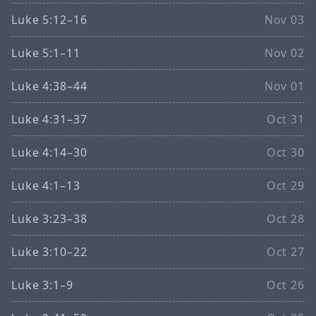
Luke 5:12–16
Nov 03
Luke 5:1–11
Nov 02
Luke 4:38–44
Nov 01
Luke 4:31–37
Oct 31
Luke 4:14–30
Oct 30
Luke 4:1–13
Oct 29
Luke 3:23–38
Oct 28
Luke 3:10–22
Oct 27
Luke 3:1–9
Oct 26