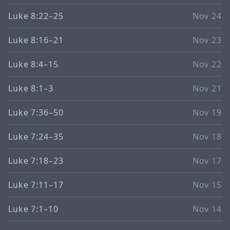
Luke 8:22–25
Nov 24
Luke 8:16–21
Nov 23
Luke 8:4–15
Nov 22
Luke 8:1–3
Nov 21
Luke 7:36–50
Nov 19
Luke 7:24–35
Nov 18
Luke 7:18–23
Nov 17
Luke 7:11–17
Nov 15
Luke 7:1–10
Nov 14