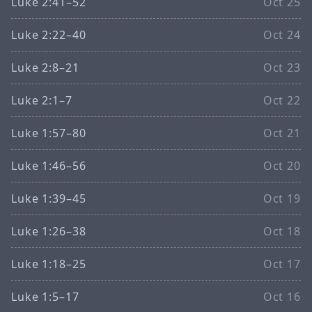
Luke 2:41–52
Oct 25
Luke 2:22–40
Oct 24
Luke 2:8–21
Oct 23
Luke 2:1–7
Oct 22
Luke 1:57–80
Oct 21
Luke 1:46–56
Oct 20
Luke 1:39–45
Oct 19
Luke 1:26–38
Oct 18
Luke 1:18–25
Oct 17
Luke 1:5–17
Oct 16