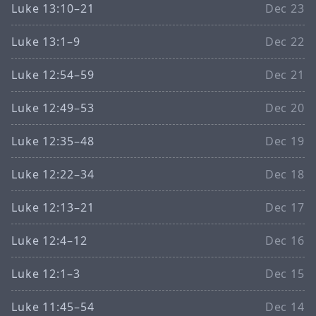
Luke 13:10–21
Dec 23
Luke 13:1–9
Dec 22
Luke 12:54–59
Dec 21
Luke 12:49–53
Dec 20
Luke 12:35–48
Dec 19
Luke 12:22–34
Dec 18
Luke 12:13–21
Dec 17
Luke 12:4–12
Dec 16
Luke 12:1–3
Dec 15
Luke 11:45–54
Dec 14