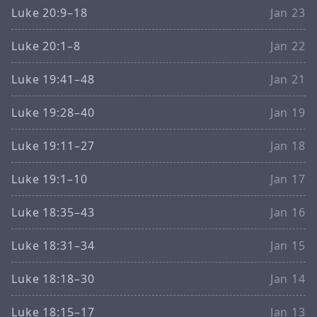
Luke 20:9–18
Jan 23
Luke 20:1–8
Jan 22
Luke 19:41–48
Jan 21
Luke 19:28–40
Jan 19
Luke 19:11–27
Jan 18
Luke 19:1–10
Jan 17
Luke 18:35–43
Jan 16
Luke 18:31–34
Jan 15
Luke 18:18–30
Jan 14
Luke 18:15–17
Jan 13