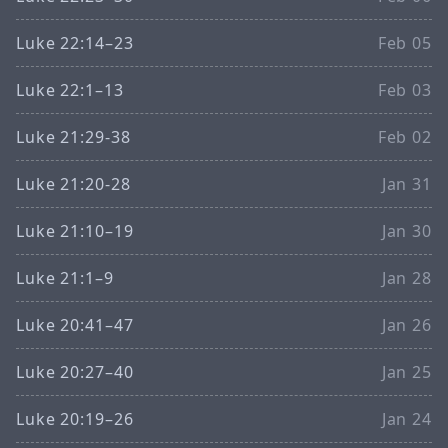
Luke 22:14–23
Feb 05
Luke 22:1–13
Feb 03
Luke 21:29-38
Feb 02
Luke 21:20-28
Jan 31
Luke 21:10–19
Jan 30
Luke 21:1–9
Jan 28
Luke 20:41–47
Jan 26
Luke 20:27–40
Jan 25
Luke 20:19–26
Jan 24