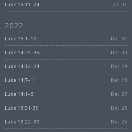
Luke 15:11–24
Jan 01
2022
Luke 15:1–10
Dec 31
Luke 14:25–35
Dec 30
Luke 14:12–24
Dec 29
Luke 14:7–11
Dec 28
Luke 14:1–6
Dec 27
Luke 13:31-35
Dec 26
Luke 13:22–30
Dec 25