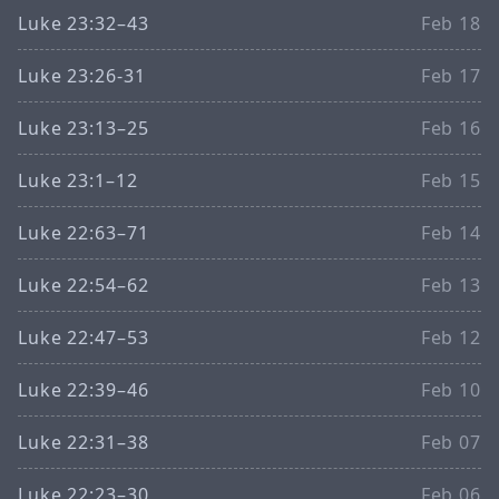
Luke 23:32–43
Feb 18
Luke 23:26-31
Feb 17
Luke 23:13–25
Feb 16
Luke 23:1–12
Feb 15
Luke 22:63–71
Feb 14
Luke 22:54–62
Feb 13
Luke 22:47–53
Feb 12
Luke 22:39–46
Feb 10
Luke 22:31–38
Feb 07
Luke 22:23–30
Feb 06