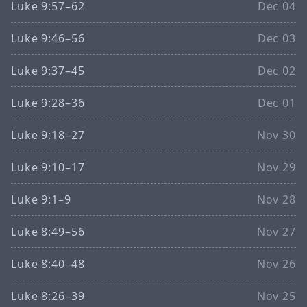
Luke 9:57–62
Dec 04
Luke 9:46–56
Dec 03
Luke 9:37–45
Dec 02
Luke 9:28–36
Dec 01
Luke 9:18–27
Nov 30
Luke 9:10–17
Nov 29
Luke 9:1–9
Nov 28
Luke 8:49–56
Nov 27
Luke 8:40–48
Nov 26
Luke 8:26–39
Nov 25