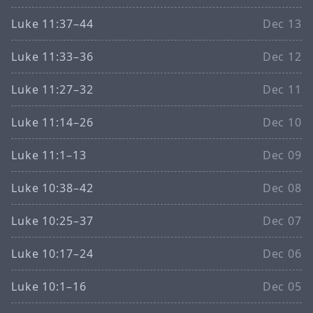
Luke 11:37–44
Dec 13
Luke 11:33–36
Dec 12
Luke 11:27–32
Dec 11
Luke 11:14–26
Dec 10
Luke 11:1–13
Dec 09
Luke 10:38–42
Dec 08
Luke 10:25–37
Dec 07
Luke 10:17–24
Dec 06
Luke 10:1–16
Dec 05