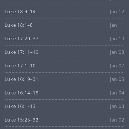
Luke 18:9–14
Jan 12
Luke 18:1–8
Jan 11
Luke 17:20–37
Jan 10
Luke 17:11–19
Jan 08
Luke 17:1–10
Jan 07
Luke 16:19–31
Jan 05
Luke 16:14–18
Jan 04
Luke 16:1–13
Jan 03
Luke 15:25–32
Jan 02