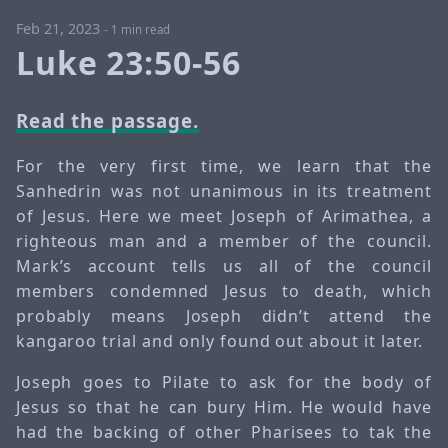
Feb 21, 2023
-
1 min read
Luke 23:50-56
Read the passage.
For the very first time, we learn that the
Sanhedrin was not unanimous in its treatment
of Jesus. Here we meet Joseph of Arimathea, a
righteous man and a member of the council.
Mark’s account tells us all of the council
members condemned Jesus to death, which
probably means Joseph didn’t attend the
kangaroo trial and only found out about it later.
Joseph goes to Pilate to ask for the body of
Jesus so that he can bury Him. He would have
had the backing of other Pharisees to tak the