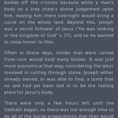
bodies off the crosses because while a man’s
body on a tree show’s divine judgement upon
him, leaving him there overnight would bring a
curse on the whole land. Beyond this, Joseph
was a secret follower of Jesus (“he was looking
or the kingdom of God”
v. 51
), and so he wanted
to show honor to Him.
Often in those days, tombs that were carved
from rock would hold many bodies. It was just
more economical that way, considering the labor
involved in cutting through stone. Joseph either
already owned, or was able to find, a tomb that
no one had yet been laid in to be the resting
place for Jesus’s body.
There were only a few hours left until the
Sabbath began, so there was not enough time to
do all of the burial preparations that they would