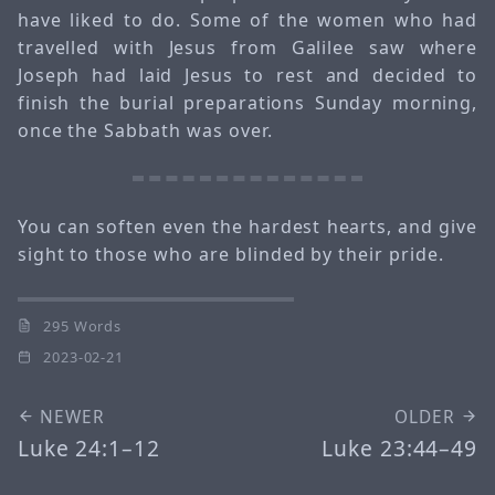
have liked to do. Some of the women who had
travelled with Jesus from Galilee saw where
Joseph had laid Jesus to rest and decided to
finish the burial preparations Sunday morning,
once the Sabbath was over.
You can soften even the hardest hearts, and give
sight to those who are blinded by their pride.
295 Words
2023-02-21
NEWER
OLDER
Luke 24:1–12
Luke 23:44–49