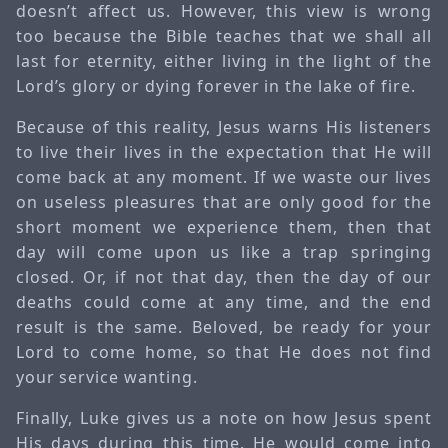
doesn’t affect us. However, this view is wrong
too because the Bible teaches that we shall all
last for eternity, either living in the light of the
Lord’s glory or dying forever in the lake of fire.
Because of this reality, Jesus warns His listeners
to live their lives in the expectation that He will
come back at any moment. If we waste our lives
on useless pleasures that are only good for the
short moment we experience them, then that
day will come upon us like a trap springing
closed. Or, if not that day, then the day of our
deaths could come at any time, and the end
result is the same. Beloved, be ready for your
Lord to come home, so that He does not find
your service wanting.
Finally, Luke gives us a note on how Jesus spent
His days during this time. He would come into