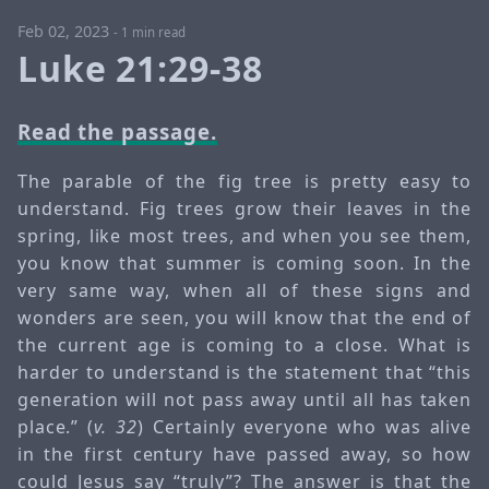
Feb 02, 2023
-
1 min read
Luke 21:29-38
Read the passage.
The parable of the fig tree is pretty easy to
understand. Fig trees grow their leaves in the
spring, like most trees, and when you see them,
you know that summer is coming soon. In the
very same way, when all of these signs and
wonders are seen, you will know that the end of
the current age is coming to a close. What is
harder to understand is the statement that “this
generation will not pass away until all has taken
place.” (
v. 32
) Certainly everyone who was alive
in the first century have passed away, so how
could Jesus say “truly”? The answer is that the