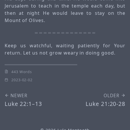
Jerusalem to teach in the temple each day, but
then at night He would leave to stay on the
Mount of Olives.
Keep us watchful, waiting patiently for Your
return. Let us not grow weary in doing good.
443 Words
2023-02-02
NEWER
OLDER
Luke 22:1–13
Luke 21:20-28