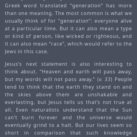
Greek word translated “generation” has more
than one meaning. The most common is what we
usually think of for “generation”: everyone alive
at a particular time. But it can also mean a type
or kind of person, like wicked or righteous, and
it can also mean “race”, which would refer to the
Jews in this case.
Jesus’s next statement is also interesting to
think about. “Heaven and earth will pass away,
but my words will not pass away.” (
v. 33
) People
tend to think that the earth they stand on and
the skies above them are unshakable and
everlasting, but Jesus tells us that’s not true at
all. Even naturalists understand that the Sun
can’t burn forever and the universe would
eventually grind to a halt. But our lives seem so
short in comparison that such knowledge