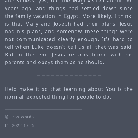
and sinless, yes, but the Magi visited about ten
years ago, and things had settled down since
the family vacation in Egypt. More likely, I think,
is that Mary and Joseph had their plans, Jesus
had his plans, and somehow these things were
not communicated clearly enough. It’s hard to
tell when Luke doesn’t tell us all that was said.
But in the end Jesus returns home with his
parents and obeys them as he should.
Help make it so that learning about You is the
normal, expected thing for people to do.
339 Words
2022-10-25