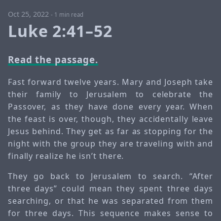
Oct 25, 2022
-
1 min read
Luke 2:41–52
Read the passage.
Fast forward twelve years. Mary and Joseph take
their family to Jerusalem to celebrate the
Passover, as they have done every year. When
the feast is over, though, they accidentally leave
Jesus behind. They get as far as stopping for the
night with the group they are traveling with and
finally realize he isn’t there.
They go back to Jerusalem to search. “After
three days” could mean they spent three days
searching, or that he was separated from them
for three days. This sequence makes sense to