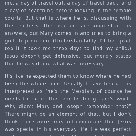
me: a day of travel out, a day of travel back, and
a day of searching before looking in the temple
courts. But that is where he is, discussing with
the teachers. The teachers are amazed at his
answers, but Mary comes in and tries to bring a
guilt trip on him. (Understandably. I’d be upset
too if it took me three days to find my child.)
Jesus doesn’t get defensive, but merely states
that he was doing what was necessary.
It’s like he expected them to know where he had
been the whole time. Usually I have heard this
interpreted as “he’s the Messiah, of course he
needs to be in the temple doing God’s work.
Why didn’t Mary and Joseph remember that?”
There might be an element of that, but I don’t
think there were constant reminders that Jesus
was special in his everyday life. He was perfect