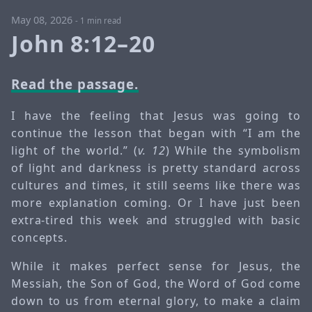
May 08, 2026
-
1 min read
John 8:12–20
Read the passage.
I have the feeling that Jesus was going to
continue the lesson that began with “I am the
light of the world.” (
v. 12
) While the symbolism
of light and darkness is pretty standard across
cultures and times, it still seems like there was
more explanation coming. Or I have just been
extra-tired this week and struggled with basic
concepts.
While it makes perfect sense for Jesus, the
Messiah, the Son of God, the Word of God come
down to us from eternal glory, to make a claim