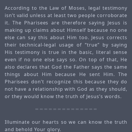
According to the Law of Moses, legal testimony
isn’t valid unless at least two people corroborate
it. The Pharisees are therefore saying Jesus is
making up claims about Himself because no one
else can say this about Him too. Jesus corrects
their technical-legal usage of “true” by saying
His testimony is true in the basic, literal sense
even if no one else says so. On top of that, He
also declares that God the Father says the same
things about Him because He sent Him. The
Pharisees don’t recognize this because they do
not have a relationship with God as they should,
or they would know the truth of Jesus’s words.
Illuminate our hearts so we can know the truth
and behold Your glory.