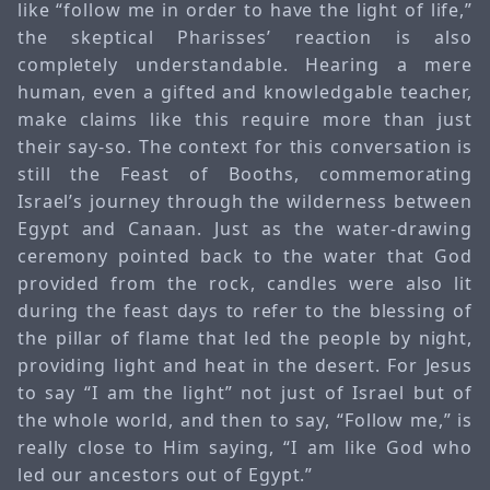
like “follow me in order to have the light of life,”
the skeptical Pharisses’ reaction is also
completely understandable. Hearing a mere
human, even a gifted and knowledgable teacher,
make claims like this require more than just
their say-so. The context for this conversation is
still the Feast of Booths, commemorating
Israel’s journey through the wilderness between
Egypt and Canaan. Just as the water-drawing
ceremony pointed back to the water that God
provided from the rock, candles were also lit
during the feast days to refer to the blessing of
the pillar of flame that led the people by night,
providing light and heat in the desert. For Jesus
to say “I am the light” not just of Israel but of
the whole world, and then to say, “Follow me,” is
really close to Him saying, “I am like God who
led our ancestors out of Egypt.”