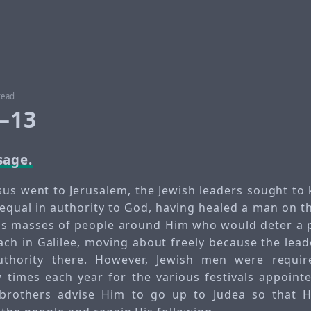
read
1–13
sage.
esus went to Jerusalem, the Jewish leaders sought to 
equal in authority to God, having healed a man on 
s masses of people around Him who would deter a p
ach in Galilee, moving about freely because the lead
uthority there. However, Jewish men were requir
 times each year for the various festivals appoint
 brothers advise Him to go up to Judea so that