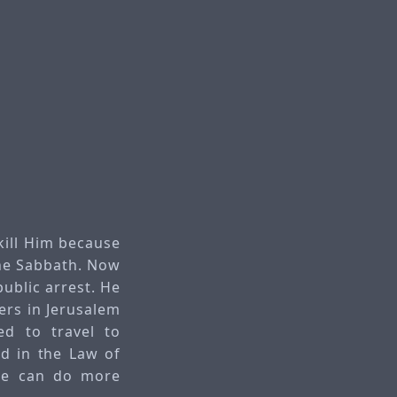
kill Him because
the Sabbath. Now
ublic arrest. He
ers in Jerusalem
ed to travel to
ed in the Law of
 He can do more