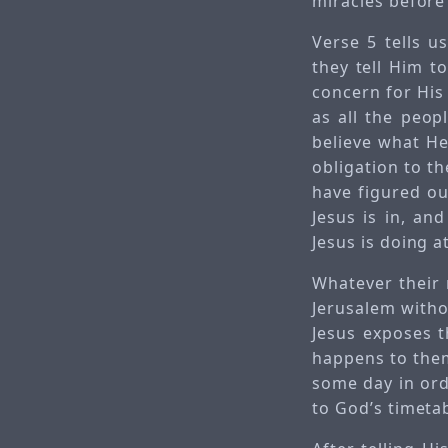
miracles before
Verse 5 tells u
they tell Him to
concern for His
as all the peop
believe what He 
obligation to th
have figured out
Jesus is in, an
Jesus is doing at
Whatever their 
Jerusalem witho
Jesus exposes t
happens to them.
some day in ord
to God’s timetab