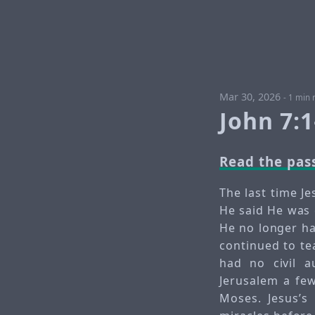
Mar 30, 2026
-
1 min 
John 7:
Read the pas
The last time J
He said He was 
He no longer ha
continued to te
had no civil a
Jerusalem a few
Moses. Jesus’s