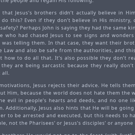
 the people and regain His following.
s that Jesus’s brothers didn’t actually believe in H
 do this? Even if they don’t believe in His ministry
 safety? Perhaps John is saying they had the same ki
le who had chased Jesus to see signs and wonders 
was telling them. In that case, they want their broth
e Law and also be safe from the authorities, and thi
 how to do all that. It’s also possible they don’t r
d they are being sarcastic because they really don’t
 all.
motivations, Jesus rejects their advice. He tells the
ut Him, because the world does not hate them the w
he evil in people’s hearts and deeds, and no one li
 Additionally, Jesus also hints that He will be goin
er to be arrested and executed, but this needs to 
le, not the Pharisees’ or Jesus’s disciples’ or anyone 