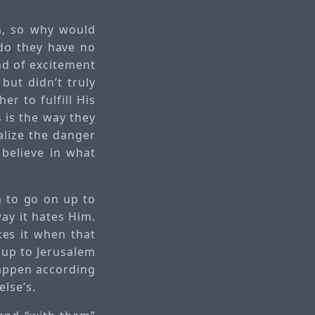
im, so why would
, do they have no
nd of excitement
but didn’t truly
er to fulfill His
s is the way they
ealize the danger
 believe in what
m to go on up to
ay it hates Him.
kes it when that
g up to Jerusalem
happen according
else’s.