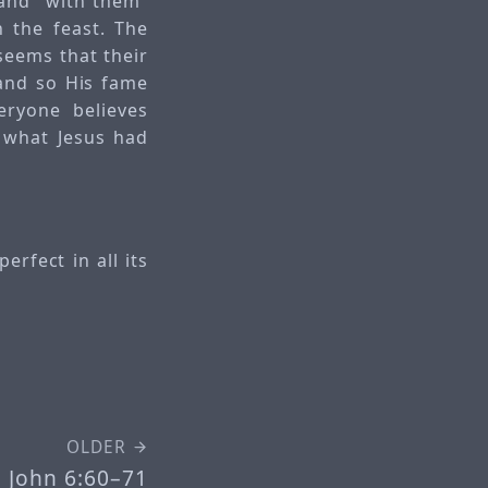
 and “with them”
n the feast. The
seems that their
and so His fame
eryone believes
 what Jesus had
erfect in all its
OLDER
John 6:60–71