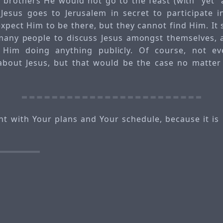
is brothers He would not go to the feast (with “yet”
 Jesus goes to Jerusalem in secret to participate i
expect Him to be there, but they cannot find Him. It 
many people to discuss Jesus amongst themselves, 
Him doing anything publicly. Of course, not ev
 about Jesus, but that would be the case no matter
t with Your plans and Your schedule, because it is p