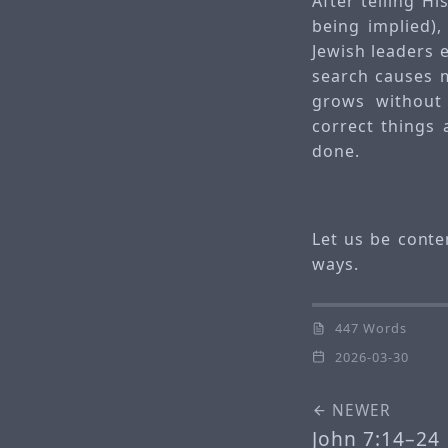
After telling H
being implied),
Jewish leaders 
search causes 
grows without 
correct things
done.
Let us be conten
ways.
447 Words
2026-03-30
NEWER
John 7:14–24