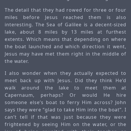
The detail that they had rowed for three or four
miles before Jesus reached them is also
interesting. The Sea of Galilee is a decent-sized
lake, about 8 miles by 13 miles at furthest
extents. Which means that depending on where
the boat launched and which direction it went,
Jesus may have met them right in the middle of
the water.
I also wonder when they actually expected to
meet back up with Jesus. Did they think He’d
walk around the lake to meet them at
Capernaum, perhaps? Or would He hire
someone else’s boat to ferry Him across? John
says they were “glad to take Him into the boat”. I
can’t tell if that was just because they were
frightened by seeing Him on the water, or the