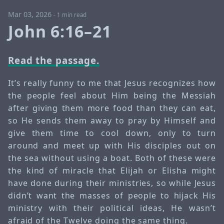
Mar 03, 2026
-
1 min read
John 6:16–21
Read the passage.
It’s really funny to me that Jesus recognizes how
the people feel about Him being the Messiah
after giving them more food than they can eat,
so He sends them away to pray by Himself and
give them time to cool down, only to turn
around and meet up with His disciples out on
the sea without using a boat. Both of these were
the kind of miracle that Elijah or Elisha might
have done during their ministries, so while Jesus
didn’t want the masses of people to hijack His
ministry with their political ideas, He wasn’t
afraid of the Twelve doing the same thing.