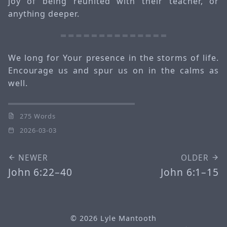
joy of being reunited with their teacher, or
anything deeper.
We long for Your presence in the storms of life.
Encourage us and spur us on in the calms as
well.
275 Words
2026-03-03
NEWER
OLDER
John 6:22–40
John 6:1–15
© 2026
Lyle Mantooth