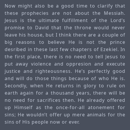
Now might also be a good time to clarify that
these prophecies are not about the Messiah.
Jesus is the ultimate fulfillment of the Lord’s
promise to David that the throne would never
leave his house, but I think there are a couple of
big reasons to believe He is not the prince
desribed in these last few chapters of Ezekiel. In
the first place, there is no need to tell Jesus to
put away violence and oppresion and execute
justice and righteousness. He’s perfectly good
and will do those things because of who He is.
Secondly, when He returns in glory to rule on
earth again for a thousand years, there will be
no need for sacrifices then. He already offered
up Himself as the once-for-all atonement for
sins; He wouldn’t offer up mere animals for the
sins of His people now or ever.