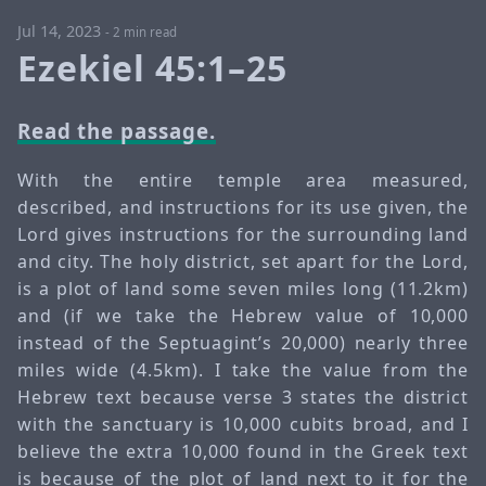
Jul 14, 2023
-
2 min read
Ezekiel 45:1–25
Read the passage.
With the entire temple area measured,
described, and instructions for its use given, the
Lord gives instructions for the surrounding land
and city. The holy district, set apart for the Lord,
is a plot of land some seven miles long (11.2km)
and (if we take the Hebrew value of 10,000
instead of the Septuagint’s 20,000) nearly three
miles wide (4.5km). I take the value from the
Hebrew text because verse 3 states the district
with the sanctuary is 10,000 cubits broad, and I
believe the extra 10,000 found in the Greek text
is because of the plot of land next to it for the