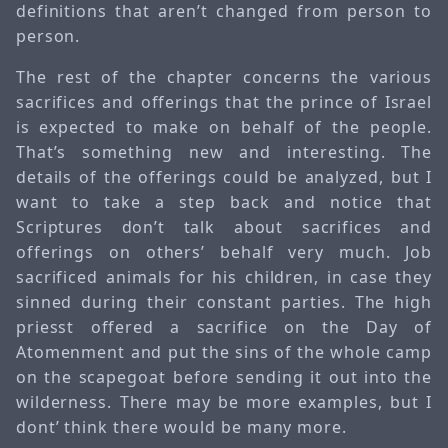
definitions that aren’t changed from person to
person.
The rest of the chapter concerns the various
sacrifices and offerings that the prince of Israel
is expected to make on behalf of the people.
That’s something new and interesting. The
details of the offerings could be analyzed, but I
want to take a step back and notice that
Scriptures don’t talk about sacrifices and
offerings on others’ behalf very much. Job
sacrificed animals for his children, in case they
sinned during their constant parties. The high
priesst offered a sacrifice on the Day of
Atomenment and put the sins of the whole camp
on the scapegoat before sending it out into the
wilderness. There may be more examples, but I
dont’ think there would be many more.