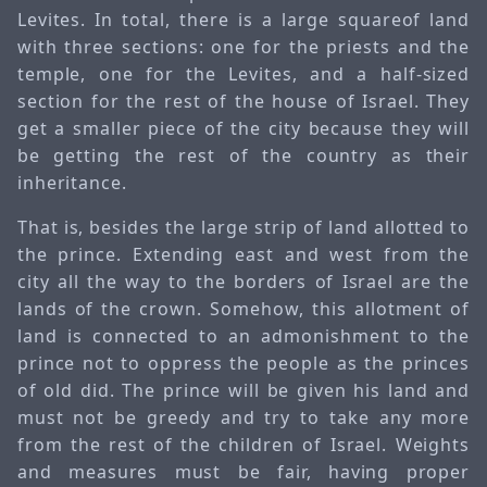
Levites. In total, there is a large squareof land
with three sections: one for the priests and the
temple, one for the Levites, and a half-sized
section for the rest of the house of Israel. They
get a smaller piece of the city because they will
be getting the rest of the country as their
inheritance.
That is, besides the large strip of land allotted to
the prince. Extending east and west from the
city all the way to the borders of Israel are the
lands of the crown. Somehow, this allotment of
land is connected to an admonishment to the
prince not to oppress the people as the princes
of old did. The prince will be given his land and
must not be greedy and try to take any more
from the rest of the children of Israel. Weights
and measures must be fair, having proper