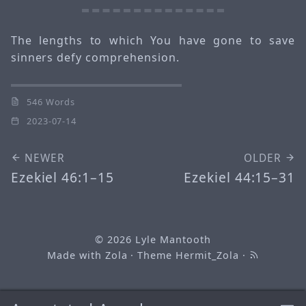
The lengths to which You have gone to save
sinners defy comprehension.
546 Words
2023-07-14
NEWER
OLDER
Ezekiel 46:1–15
Ezekiel 44:15–31
© 2026
Lyle Mantooth
Made with
Zola
· Theme
Hermit_Zola
·