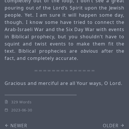
completely out of the loop, I don’t see a great
pouring out of the Lord’s Spirit upon the Jewish
people. Yet. I am sure it will happen some day,
though. I know some have tried to connect the
Arab-Israeli War and the Six Day War with events
in Biblical prophecy, but you shouldn’t have to
squint and twist events to make them fit the
text. Biblical prophecies are
obvious
after the
fact, and completely accurate.
Gracious and merciful are all Your ways, O Lord.
329 Words
2023-06-30
NEWER
OLDER