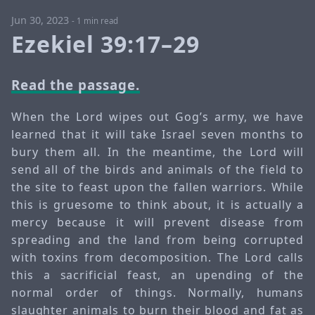
Jun 30, 2023
-
1 min read
Ezekiel 39:17–29
Read the passage.
When the Lord wipes out Gog’s army, we have
learned that it will take Israel seven months to
bury them all. In the meantime, the Lord will
send all of the birds and animals of the field to
the site to feast upon the fallen warriors. While
this is gruesome to think about, it is actually a
mercy because it will prevent disease from
spreading and the land from being corrupted
with toxins from decomposition. The Lord calls
this a sacrificial feast, an upending of the
normal order of things. Normally, humans
slaughter animals to burn their blood and fat as