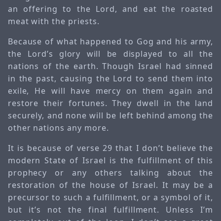
an offering to the Lord, and eat the roasted
meat with the priests.
Because of what happened to Gog and his army,
the Lord’s glory will be displayed to all the
nations of the earth. Though Israel had sinned
in the past, causing the Lord to send them into
exile, He will have mercy on them again and
restore their fortunes. They dwell in the land
securely, and none will be left behind among the
other nations any more.
It is because of verse 29 that I don’t believe the
modern State of Israel is the fulfillment of this
prophecy or any others talking about the
restoration of the house of Israel. It may be a
precursor to such a fulfillment, or a symbol of it,
but it’s not the final fulfillment. Unless I’m