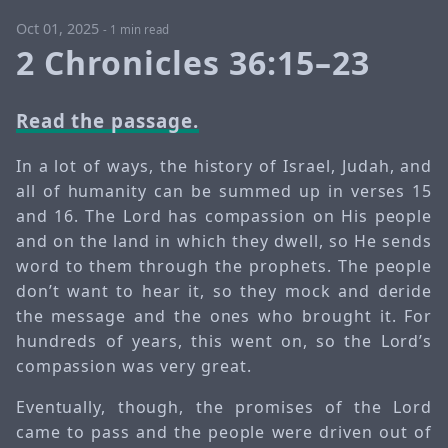
Oct 01, 2025
-
1 min read
2 Chronicles 36:15–23
Read the passage.
In a lot of ways, the history of Israel, Judah, and
all of humanity can be summed up in verses 15
and 16. The Lord has compassion on His people
and on the land in which they dwell, so He sends
word to them through the prophets. The people
don’t want to hear it, so they mock and deride
the message and the ones who brought it. For
hundreds of years, this went on, so the Lord’s
compassion was very great.
Eventually, though, the promises of the Lord
came to pass and the people were driven out of