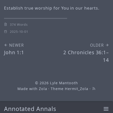
Establish true worship for You in our hearts.
374 Words
2025-10-01
NEWER
OLDER
John 1:1
2 Chronicles 36:1–
14
© 2026
Lyle Mantooth
Made with
Zola
· Theme
Hermit_Zola
·
Annotated Annals