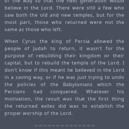
of the way so that the next generation would
believe in the Lord. There were still a few who
saw both the old and new temples, but for the
most part, those who returned were not the
same as those who left.
When Cyrus the king of Persia allowed the
people of Judah to return, it wasn’t for the
purpose of rebuilding their kingdom or their
capital, but to rebuild the temple of the Lord. I
don’t know if this meant he believed in the Lord
in a saving way, or if he was just trying to undo
the policies of the Babylonians which the
Persians had conquered. Whatever his
motivation, the result was that the first thing
the returned exiles did was to establish the
proper worship of the Lord.