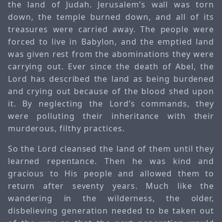
the land of Judah. Jerusalem’s wall was torn
down, the temple burned down, and all of its
treasures were carried away. The people were
forced to live in Babylon, and the emptied land
was given rest from the abominations they were
carrying out. Ever since the death of Abel, the
Lord has described the land as being burdened
and crying out because of the blood shed upon
it. By neglecting the Lord’s commands, they
were polluting their inheritance with their
murderous, filthy practices.
So the Lord cleansed the land of them until they
learned repentance. Then he was kind and
gracious to His people and allowed them to
return after seventy years. Much like the
wandering in the wilderness, the older,
disbelieving generation needed to be taken out