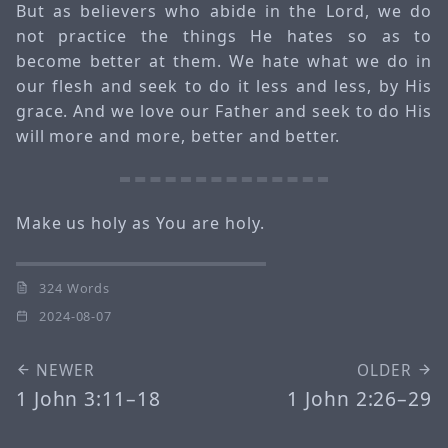
But as believers who abide in the Lord, we do
not practice the things He hates so as to
become better at them. We hate what we do in
our flesh and seek to do it less and less, by His
grace. And we love our Father and seek to do His
will more and more, better and better.
Make us holy as You are holy.
324 Words
2024-08-07
NEWER
OLDER
1 John 3:11–18
1 John 2:26–29