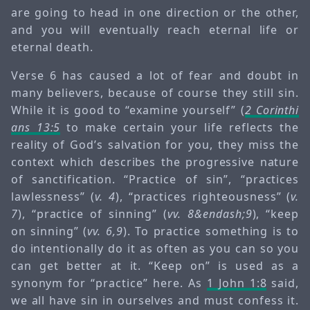
are going to head in one direction or the other,
and you will eventually reach eternal life or
eternal death.
Verse 6 has caused a lot of fear and doubt in
many believers, because of course they still sin.
While it is good to “examine yourself” (
2 Corinthi
ans 13:5
to make certain your life reflects the
reality of God’s salvation for you, they miss the
context which describes the progressive nature
of sanctification. “Practice of sin”, “practices
lawlessness” (
v. 4
), “practices righteousness” (
v.
7
), “practice of sinning” (
vv. 8&endash;9
), “keep
on sinning” (
vv. 6,9
). To practice something is to
do intentionally do it as often as you can so you
can get better at it. “Keep on” is used as a
synonym for “practice” here. As
1 John 1:8
said,
we all have sin in ourselves and must confess it.