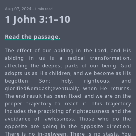
Aug 07, 2024
-
1 min read
1 John 3:1–10
Read the passage.
The effect of our abiding in the Lord, and His
abiding in us is a radical transformation,
affecting the deepest parts of our being. God
adopts us as His children, and we become as His
begotten Son: holy, righteous, and
glorified&emdash;eventually, when He returns.
The end result has been fixed, and we are on the
proper trajectory to reach it. This trajectory
includes the practicing of righteousness and the
avoidance of lawlessness. Those who do the
opposite are going in the opposite direction.
There is no in-between. There is no stasis. You